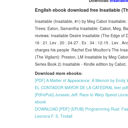
Download
Insatiabl
English ebook download free Insatiable (T
Insatiable (Insatiable, #1) by Meg Cabot Insatiab
Trees: Eaton, Samantha Insatiable: Cabot, Meg, B
reviews: Insatiable Desire Insatiable (The Edge of 
16 : 21. Lev . 20 : 24-27 . Ex . 34 : 12-15 . Lev . A
charges his people Rachel Eve Moulton's The Insatia
(The Vigilant): Preston, LM Insatiable by Meg Cab
Series Book 2) Insatiable - Kindle edition by Cabo
Download more ebooks:
[PDF] A Matter of Appearance: A Memoir by Emily 
EL CONTADOR MAYOR DE LA CATEDRAL leer pdf
[Pdf/ePub] Jurassic Jeff: Race to Warp Speed (Jur
ebook
DOWNLOAD [PDF] {EPUB} Programming Rust: Fast, 
Leonora F. S. Tindall