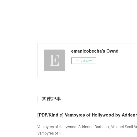
emanicobecha's Ownd
フォロー
関連記事
[PDF/Kindle] Vampyres of Hollywood by Adrien
Vampyres of Hollywood. Adrienne Barbeau, Michael Scott 
Vampyres of H...