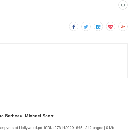
ne Barbeau, Michael Scott
Vampyres-of-Hollywood.pdf ISBN: 9781429991865 | 340 pages | 9 Mb