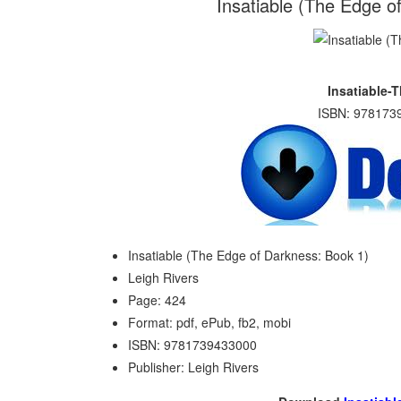
Insatiable (The Edge o
Insatiable-
ISBN: 9781739
Insatiable (The Edge of Darkness: Book 1)
Leigh Rivers
Page: 424
Format: pdf, ePub, fb2, mobi
ISBN: 9781739433000
Publisher: Leigh Rivers