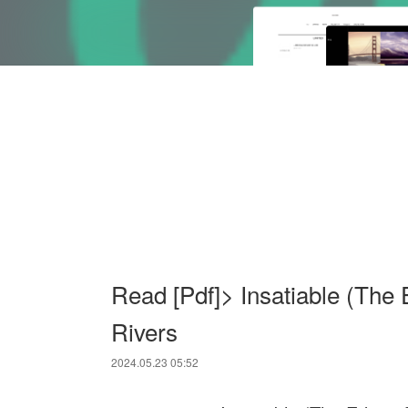
Read [Pdf]> Insatiable (The
Rivers
2024.05.23 05:52