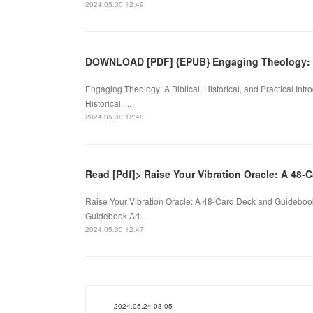
2024.05.30 12:49
DOWNLOAD [PDF] {EPUB} Engaging Theology:
Engaging Theology: A Biblical, Historical, and Practical Int
Historical, ...
2024.05.30 12:48
Read [Pdf]> Raise Your Vibration Oracle: A 48-
Raise Your Vibration Oracle: A 48-Card Deck and Guidebook
Guidebook Ari...
2024.05.30 12:47
2024.05.24 03:05