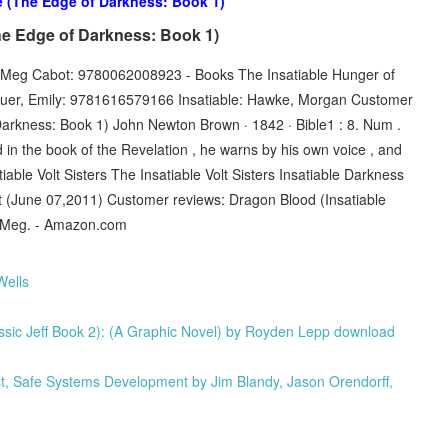
e (The Edge of Darkness: Book 1)
he Edge of Darkness: Book 1)
le: Meg Cabot: 9780062008923 - Books The Insatiable Hunger of
auer, Emily: 9781616579166 Insatiable: Hawke, Morgan Customer
Darkness: Book 1) John Newton Brown · 1842 · ‎Bible1 : 8. Num .
nd in the book of the Revelation , he warns by his own voice , and
ble Volt Sisters The Insatiable Volt Sisters Insatiable Darkness
ot (June 07,2011) Customer reviews: Dragon Blood (Insatiable
t, Meg. - Amazon.com
Wells
assic Jeff Book 2): (A Graphic Novel) by Royden Lepp download
Safe Systems Development by Jim Blandy, Jason Orendorff,