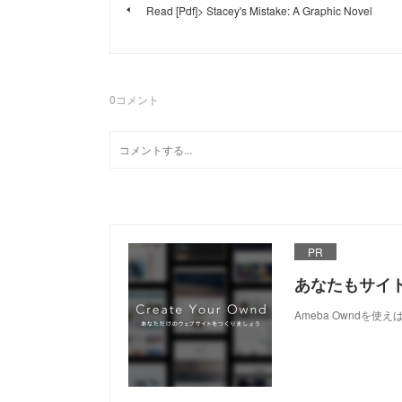
Read [Pdf]> Stacey's Mistake: A Graphic Novel
0
コメント
PR
あなたもサイ
Ameba Owndを