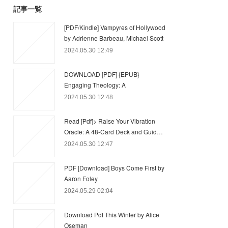
記事一覧
[PDF/Kindle] Vampyres of Hollywood
by Adrienne Barbeau, Michael Scott
2024.05.30 12:49
DOWNLOAD [PDF] {EPUB}
Engaging Theology: A
2024.05.30 12:48
Read [Pdf]> Raise Your Vibration
Oracle: A 48-Card Deck and Guid…
2024.05.30 12:47
PDF [Download] Boys Come First by
Aaron Foley
2024.05.29 02:04
Download Pdf This Winter by Alice
Oseman