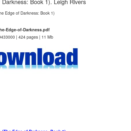
f Darkness: Book 1). Leigh Rivers
The-Edge-of-Darkness.pdf
433000 | 424 pages | 11 Mb