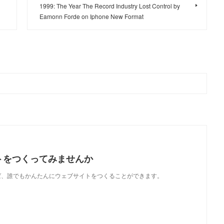
1999: The Year The Record Industry Lost Control by
Eamonn Forde on Iphone New Format
トをつくってみませんか
使えば、誰でもかんたんにウェブサイトをつくることができます。