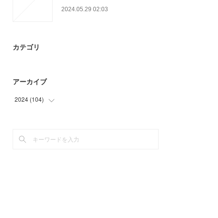
2024.05.29 02:03
カテゴリ
アーカイブ
2024
(
104
)
(
75
)
(
29
)