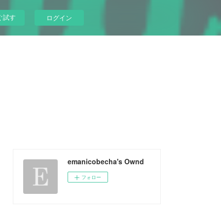
ぐ試す
ログイン
emanicobecha's Ownd
フォロー