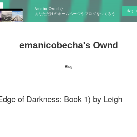
Ameba Owndで
今す
あなただけのホームページやブログをつくろう
emanicobecha's Ownd
Blog
 Edge of Darkness: Book 1) by Leigh