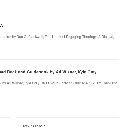
 A
roduction by Ben C. Blackwell, R.L. Hatchett Engaging Theology: A Biblical,
Card Deck and Guidebook by Ari Wisner, Kyle Gray
 by Ari Wisner, Kyle Gray Raise Your Vibration Oracle: A 48-Card Deck and
2024.05.23 05:51